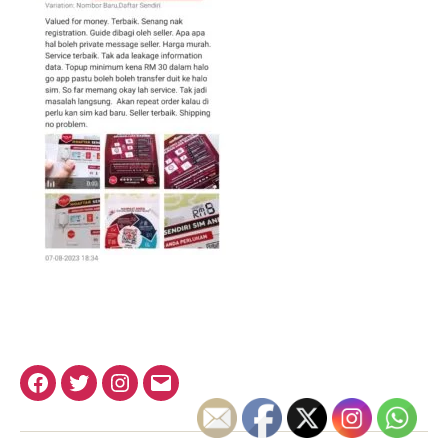
Facebook
Twitter
Instagram
Email