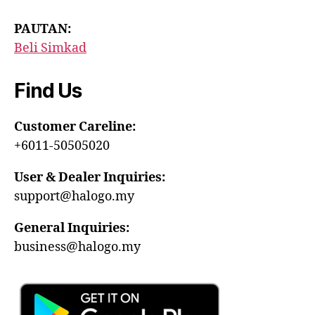
PAUTAN:
Beli Simkad
Find Us
Customer Careline:
+6011-50505020
User & Dealer Inquiries:
support@halogo.my
General Inquiries:
business@halogo.my